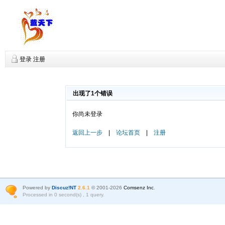
登录
注册
出现了1个错误
你尚未登录
返回上一步
|
论坛首页
|
注册
Powered by
Discuz!NT
2.6.1
© 2001-2026
Comsenz Inc
.
Processed in 0 second(s) , 1 query.