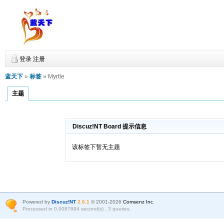
登录
注册
蓝天下
»
标签
» Myrtle
主题
Discuz!NT Board 提示信息
该标签下暂无主题
Powered by
Discuz!NT
2.6.1
© 2001-2026
Comsenz Inc
.
Processed in 0.0087894 second(s) , 3 queries.